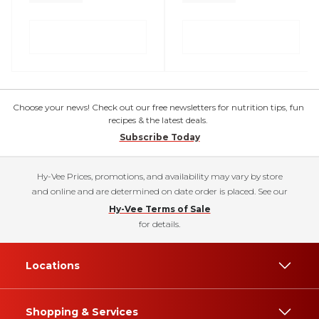
Choose your news! Check out our free newsletters for nutrition tips, fun
recipes & the latest deals.
Subscribe Today
Hy-Vee Prices, promotions, and availability may vary by store
and online and are determined on date order is placed. See our
Hy-Vee Terms of Sale
for details.
Locations
Shopping & Services