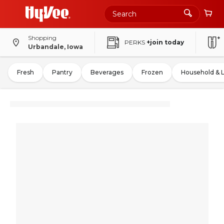
Shopping
PERKS
+join today
Urbandale, Iowa
Fresh
Pantry
Beverages
Frozen
Household & 