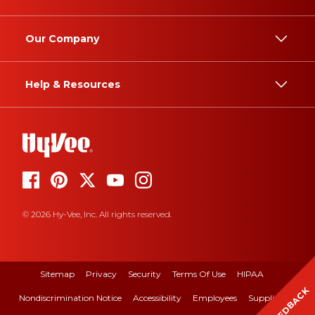
Our Company
Help & Resources
© 2026 Hy-Vee, Inc. All rights reserved.
Sitemap
Privacy
Security
Terms Of Use
HIPAA
FEEDBACK
Nondiscrimination Notice
Accessibility
Employees
Suppliers