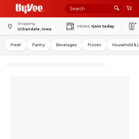
Shopping
PERKS
+join today
Urbandale, Iowa
Fresh
Pantry
Beverages
Frozen
Household & 