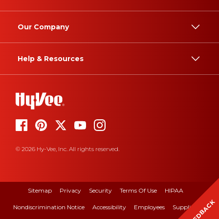
Our Company
Help & Resources
© 2026 Hy-Vee, Inc. All rights reserved.
Sitemap
Privacy
Security
Terms Of Use
HIPAA
FEEDBACK
Nondiscrimination Notice
Accessibility
Employees
Suppliers