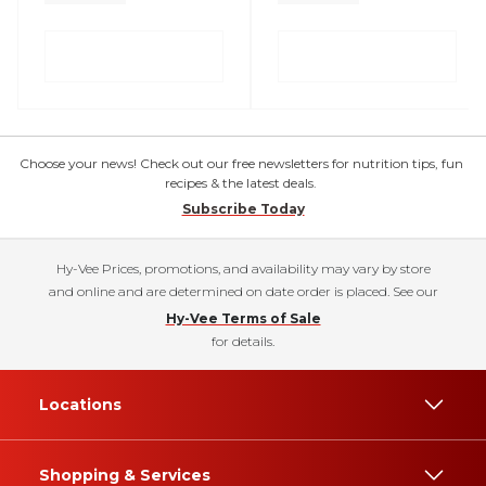
Choose your news! Check out our free newsletters for nutrition tips, fun
recipes & the latest deals.
Subscribe Today
Hy-Vee Prices, promotions, and availability may vary by store
and online and are determined on date order is placed. See our
Hy-Vee Terms of Sale
for details.
Locations
Shopping & Services