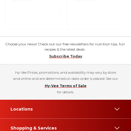
Choose your news! Check out our free newsletters for nutrition tips, fun
recipes & the latest deals.
Subscribe Today
Hy-Vee Prices, promotions, and availability may vary by store
and online and are determined on date order is placed. See our
Hy-Vee Terms of Sale
for details.
Locations
Shopping & Services