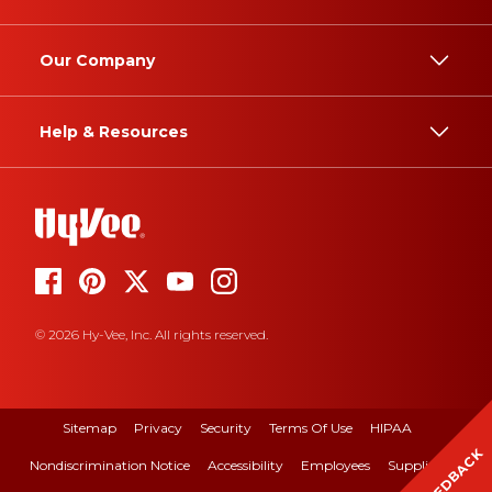
Our Company
Help & Resources
© 2026 Hy-Vee, Inc. All rights reserved.
Sitemap
Privacy
Security
Terms Of Use
HIPAA
FEEDBACK
Nondiscrimination Notice
Accessibility
Employees
Suppliers