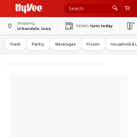
Shopping
PERKS
+join today
Urbandale, Iowa
Fresh
Pantry
Beverages
Frozen
Household & 