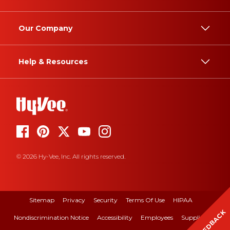
Our Company
Help & Resources
© 2026 Hy-Vee, Inc. All rights reserved.
Sitemap
Privacy
Security
Terms Of Use
HIPAA
FEEDBACK
Nondiscrimination Notice
Accessibility
Employees
Suppliers