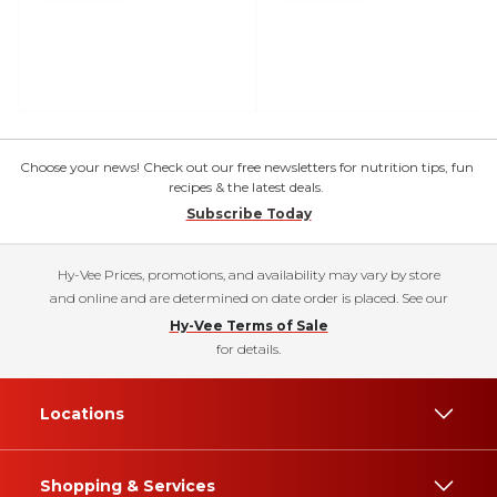
Choose your news! Check out our free newsletters for nutrition tips, fun
recipes & the latest deals.
Subscribe Today
Hy-Vee Prices, promotions, and availability may vary by store
and online and are determined on date order is placed. See our
Hy-Vee Terms of Sale
for details.
Locations
Shopping & Services