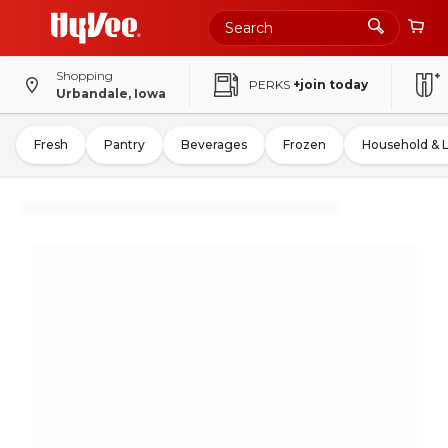
Shopping
PERKS
+join today
Urbandale, Iowa
Fresh
Pantry
Beverages
Frozen
Household & 