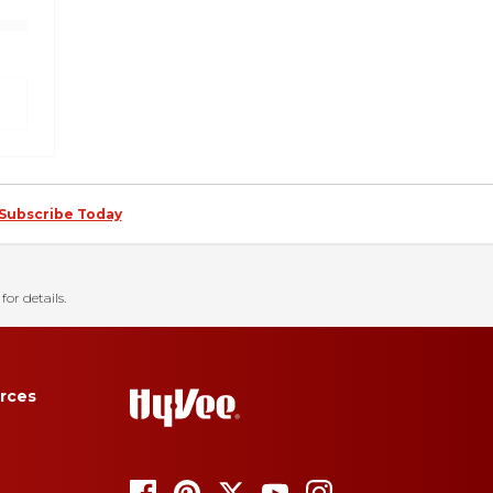
Subscribe Today
for details.
rces