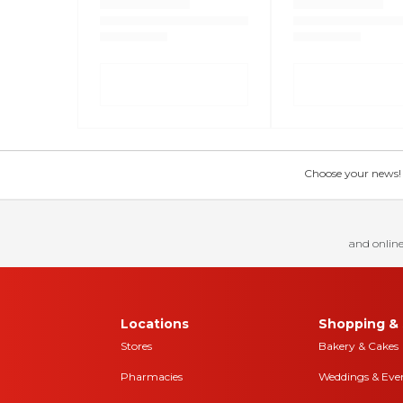
Choose your news! Ch
and online
Locations
Shopping & 
Stores
Bakery & Cakes
Pharmacies
Weddings & Eve