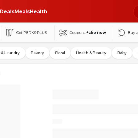
Deals
Meals
Health
Get PERKS PLUS
Coupons
+clip now
Buy 
 & Laundry
Bakery
Floral
Health & Beauty
Baby