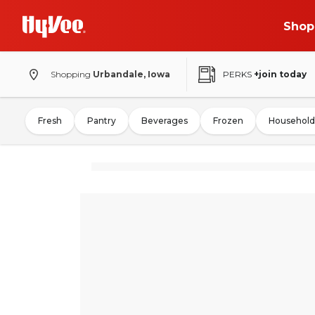
Shop
Shopping
Urbandale, Iowa
PERKS
+join today
Fresh
Pantry
Beverages
Frozen
Household