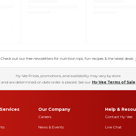
eck out our free newsletters for nutrition tips, fun recipes & the latest deals.
Hy-Vee Prices, promotions, and availability may vary by store
 and are determined on date order is placed. See our
Hy-Vee Terms of Sale
Services
Our Company
Help & Resou
Careers
Contact Hy-Vee
nts
News & Events
Live Chat