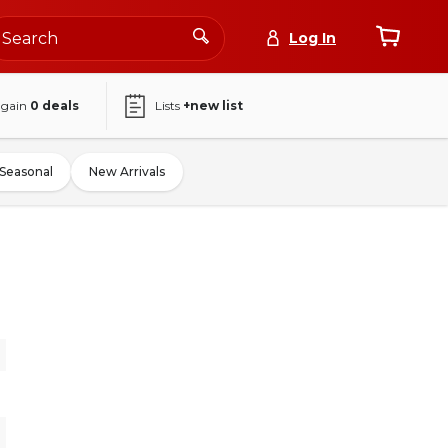
Log In
again
0
deals
Lists
+new list
Seasonal
New Arrivals