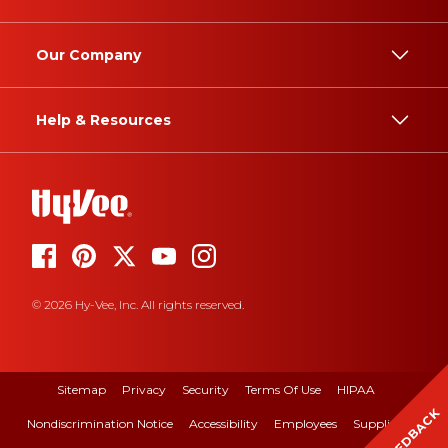
Our Company
Help & Resources
© 2026 Hy-Vee, Inc. All rights reserved.
Sitemap
Privacy
Security
Terms Of Use
HIPAA
FEEDBACK
Nondiscrimination Notice
Accessibility
Employees
Suppliers