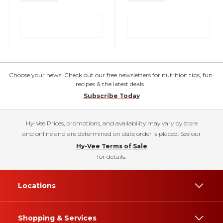
Choose your news! Check out our free newsletters for nutrition tips, fun
recipes & the latest deals.
Subscribe Today
Hy-Vee Prices, promotions, and availability may vary by store
and online and are determined on date order is placed. See our
Hy-Vee Terms of Sale
for details.
Locations
Shopping & Services