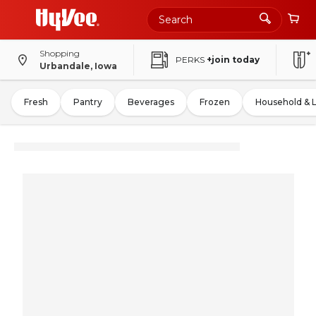
Shopping
PERKS
+join today
Urbandale, Iowa
Fresh
Pantry
Beverages
Frozen
Household & 