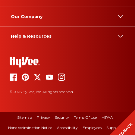
Our Company
Help & Resources
© 2026 Hy-Vee, Inc. All rights reserved.
Sitemap
Privacy
Security
Terms Of Use
HIPAA
FEEDBACK
Nondiscrimination Notice
Accessibility
Employees
Suppliers