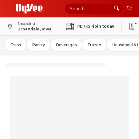
Shopping
PERKS
+join today
Urbandale, Iowa
Fresh
Pantry
Beverages
Frozen
Household & 