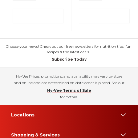
Choose your news! Check out our free newsletters for nutrition tips, fun
recipes & the latest deals.
Subscribe Today
Hy-Vee Prices, promotions, and availability may vary by store
and online and are determined on date order is placed. See our
Hy-Vee Terms of Sale
for details.
Locations
Shopping & Services