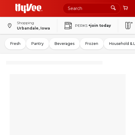
Shopping
PERKS
+join today
Urbandale, Iowa
Fresh
Pantry
Beverages
Frozen
Household & 