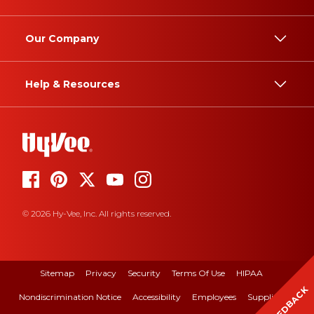
Our Company
Help & Resources
© 2026 Hy-Vee, Inc. All rights reserved.
Sitemap
Privacy
Security
Terms Of Use
HIPAA
FEEDBACK
Nondiscrimination Notice
Accessibility
Employees
Suppliers