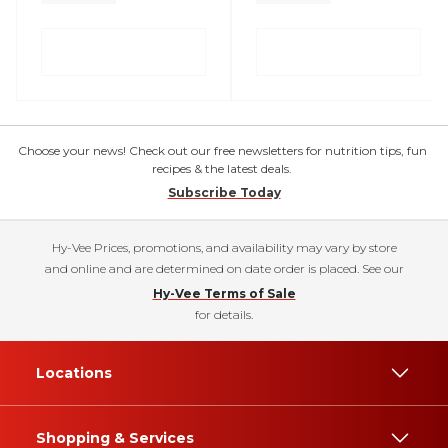
Choose your news! Check out our free newsletters for nutrition tips, fun
recipes & the latest deals.
Subscribe Today
Hy-Vee Prices, promotions, and availability may vary by store
and online and are determined on date order is placed. See our
Hy-Vee Terms of Sale
for details.
Locations
Shopping & Services