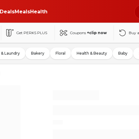
Deals
Meals
Health
Get PERKS PLUS
Coupons
+clip now
Buy 
 & Laundry
Bakery
Floral
Health & Beauty
Baby