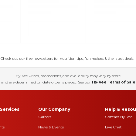
eck out our free newsletters for nutrition tips, fun recipes & the latest deals.
Hy-Vee Prices, promotions, and availability may vary by store
 and are determined on date order is placed. See our
Hy-Vee Terms of Sale
Services
Our Company
Help & Resou
Careers
Contact Hy-Vee
nts
News & Events
Live Chat