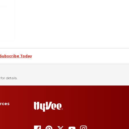
Subscribe Today
for details.
rces