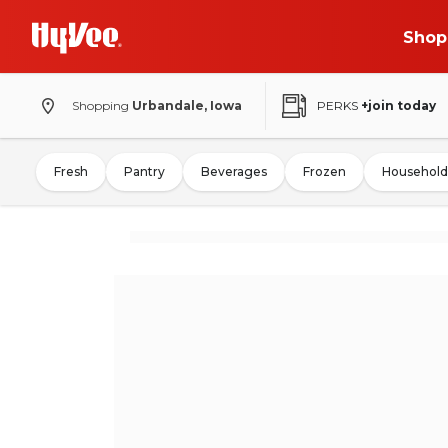
Shop
Shopping
Urbandale, Iowa
PERKS
+join today
Fresh
Pantry
Beverages
Frozen
Household