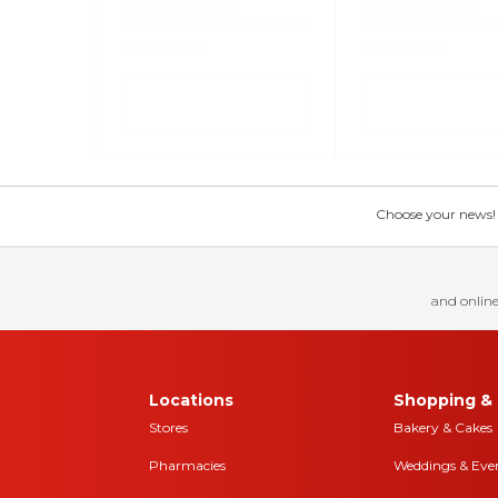
Choose your news! Ch
and online
Locations
Shopping & 
Stores
Bakery & Cakes
Pharmacies
Weddings & Eve