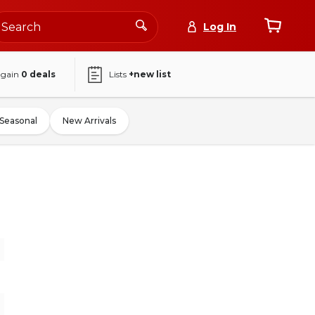
Log In
again
0
deals
Lists
+new list
Seasonal
New Arrivals