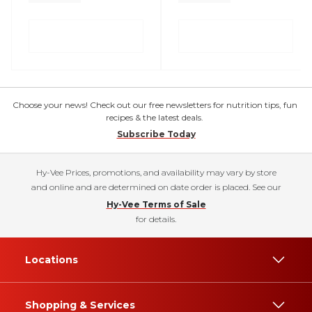
Choose your news! Check out our free newsletters for nutrition tips, fun
recipes & the latest deals.
Subscribe Today
Hy-Vee Prices, promotions, and availability may vary by store
and online and are determined on date order is placed. See our
Hy-Vee Terms of Sale
for details.
Locations
Shopping & Services