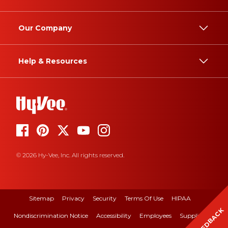
Our Company
Help & Resources
© 2026 Hy-Vee, Inc. All rights reserved.
Sitemap
Privacy
Security
Terms Of Use
HIPAA
FEEDBACK
Nondiscrimination Notice
Accessibility
Employees
Suppliers