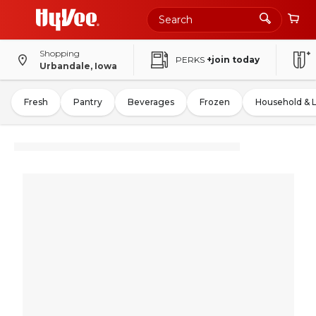
Shopping
PERKS
+join today
Urbandale, Iowa
Fresh
Pantry
Beverages
Frozen
Household & 