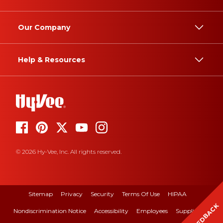
Our Company
Help & Resources
© 2026 Hy-Vee, Inc. All rights reserved.
Sitemap
Privacy
Security
Terms Of Use
HIPAA
FEEDBACK
Nondiscrimination Notice
Accessibility
Employees
Suppliers