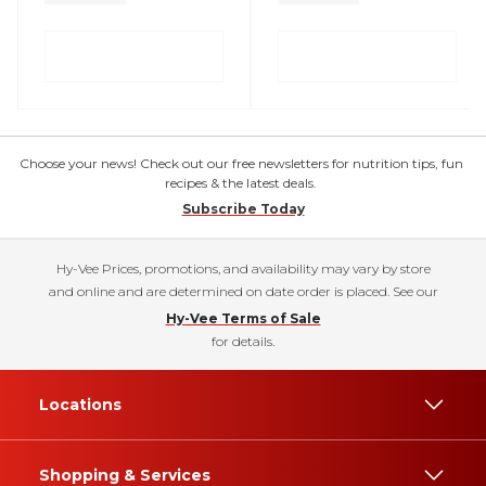
Choose your news! Check out our free newsletters for nutrition tips, fun
recipes & the latest deals.
Subscribe Today
Hy-Vee Prices, promotions, and availability may vary by store
and online and are determined on date order is placed. See our
Hy-Vee Terms of Sale
for details.
Locations
Shopping & Services