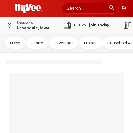
Shopping
PERKS
+join today
Urbandale, Iowa
Fresh
Pantry
Beverages
Frozen
Household & 