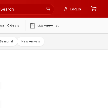
Log In
again
0
deals
Lists
+new list
Seasonal
New Arrivals