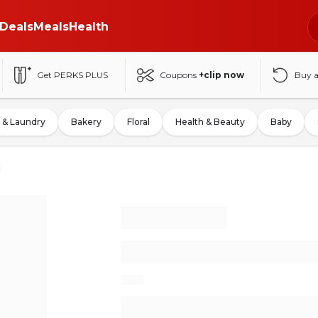
Deals
Meals
Health
Get PERKS PLUS
Coupons
+clip now
Buy 
 & Laundry
Bakery
Floral
Health & Beauty
Baby