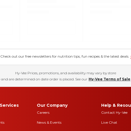
eck out our free newsletters for nutrition tips, fun recipes & the latest deals.
Hy-Vee Prices, promotions, and availability may vary by store
 and are determined on date order is placed. See our
Hy-Vee Terms of Sale
Services
Our Company
Help & Resou
Careers
Contact Hy-Vee
nts
News & Events
Live Chat