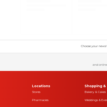
Choose your news! Ch
and online
Locations
Shopping & 
Stores
Bakery & Cakes
Pharmacies
Weddings & Eve