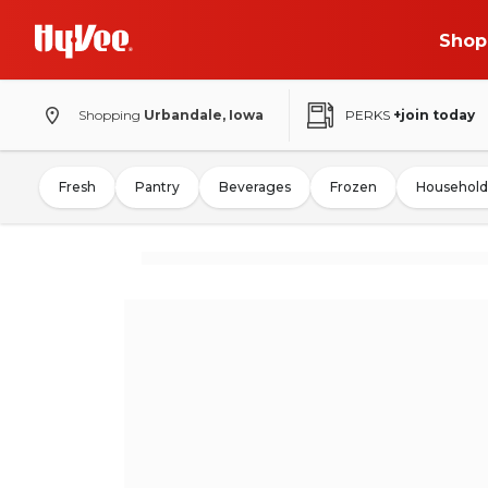
Shop
Shopping
Urbandale, Iowa
PERKS
+join today
Fresh
Pantry
Beverages
Frozen
Household