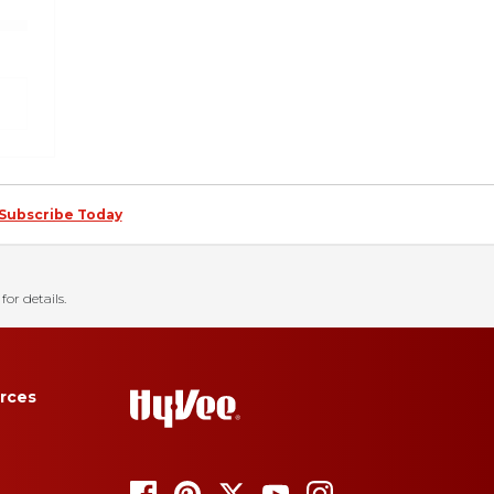
Subscribe Today
for details.
rces