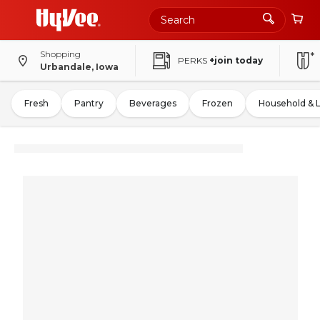
Shopping
PERKS
+join today
Urbandale, Iowa
Fresh
Pantry
Beverages
Frozen
Household & 