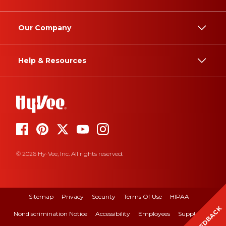
Our Company
Help & Resources
© 2026 Hy-Vee, Inc. All rights reserved.
Sitemap
Privacy
Security
Terms Of Use
HIPAA
FEEDBACK
Nondiscrimination Notice
Accessibility
Employees
Suppliers