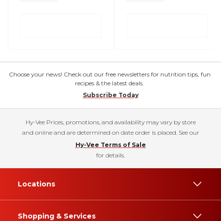
Choose your news! Check out our free newsletters for nutrition tips, fun
recipes & the latest deals.
Subscribe Today
Hy-Vee Prices, promotions, and availability may vary by store
and online and are determined on date order is placed. See our
Hy-Vee Terms of Sale
for details.
Locations
Shopping & Services