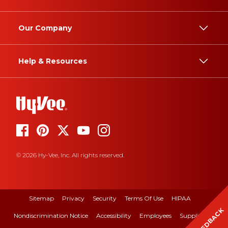
Our Company
Help & Resources
© 2026 Hy-Vee, Inc. All rights reserved.
Sitemap
Privacy
Security
Terms Of Use
HIPAA
FEEDBACK
Nondiscrimination Notice
Accessibility
Employees
Suppliers