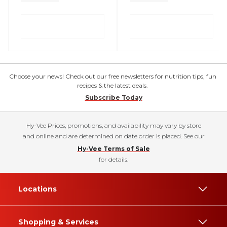
Choose your news! Check out our free newsletters for nutrition tips, fun
recipes & the latest deals.
Subscribe Today
Hy-Vee Prices, promotions, and availability may vary by store
and online and are determined on date order is placed. See our
Hy-Vee Terms of Sale
for details.
Locations
Shopping & Services