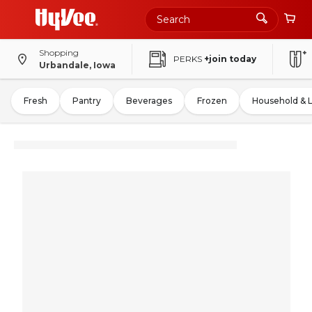
Shopping
PERKS
+join today
Urbandale, Iowa
Fresh
Pantry
Beverages
Frozen
Household & 