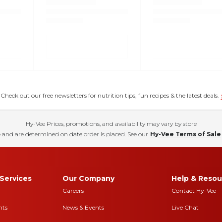
eck out our free newsletters for nutrition tips, fun recipes & the latest deals.
Hy-Vee Prices, promotions, and availability may vary by store
 and are determined on date order is placed. See our
Hy-Vee Terms of Sale
Services
Our Company
Help & Resou
Careers
Contact Hy-Vee
nts
News & Events
Live Chat