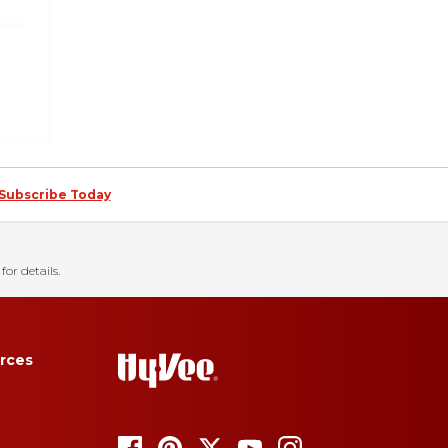
Subscribe Today
for details.
rces