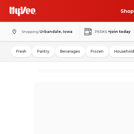
Shop
Shopping
Urbandale, Iowa
PERKS
+join today
Fresh
Pantry
Beverages
Frozen
Household