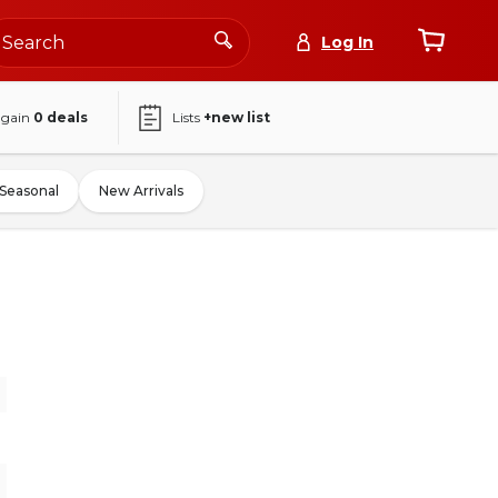
Log In
again
0
deals
Lists
+new list
Seasonal
New Arrivals