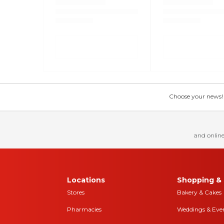
Choose your news! Ch
and online
Locations
Shopping & 
Stores
Bakery & Cakes
Pharmacies
Weddings & Eve