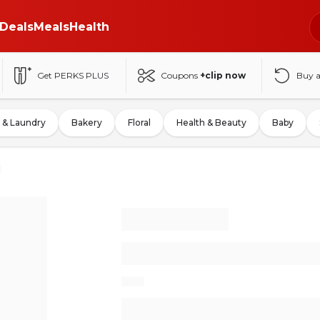
Deals
Meals
Health
Get PERKS PLUS
Coupons
+clip now
Buy 
 & Laundry
Bakery
Floral
Health & Beauty
Baby