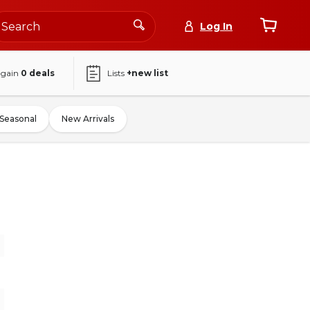
Log In
again
0
deals
Lists
+new list
Seasonal
New Arrivals