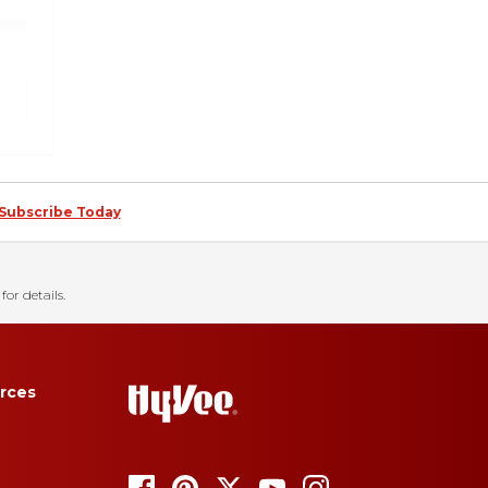
Subscribe Today
for details.
rces