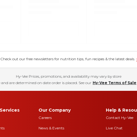
eck out our free newsletters for nutrition tips, fun recipes & the latest deals.
Hy-Vee Prices, promotions, and availability may vary by store
 and are determined on date order is placed. See our
Hy-Vee Terms of Sale
Services
Our Company
Help & Resou
Careers
Contact Hy-Vee
nts
News & Events
Live Chat