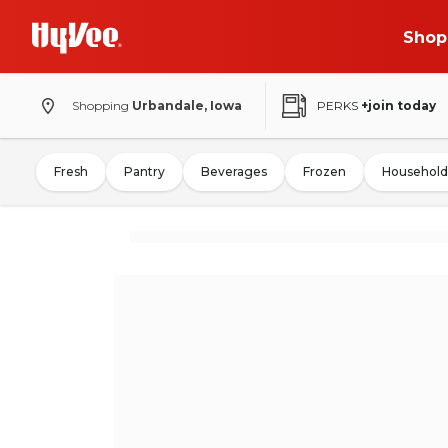
Shop
Shopping
Urbandale, Iowa
PERKS
+join today
Fresh
Pantry
Beverages
Frozen
Household