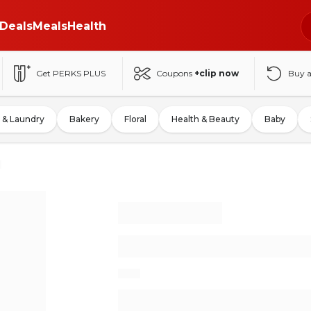
Deals
Meals
Health
Get PERKS PLUS
Coupons
+clip now
Buy 
 & Laundry
Bakery
Floral
Health & Beauty
Baby