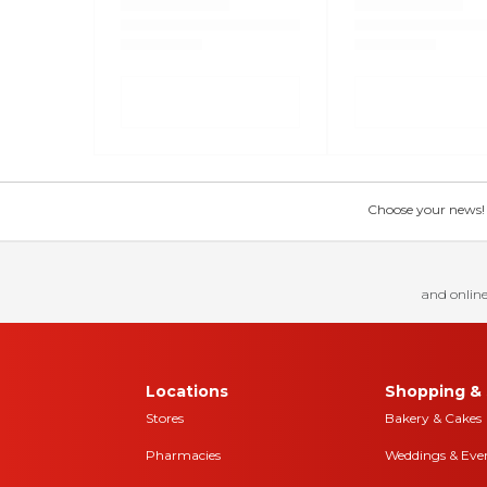
Choose your news! Ch
and online
Locations
Shopping & 
Stores
Bakery & Cakes
Pharmacies
Weddings & Eve