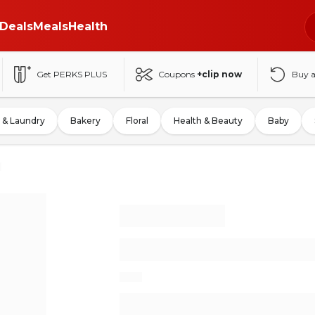
Deals
Meals
Health
Get PERKS PLUS
Coupons
+clip now
Buy 
 & Laundry
Bakery
Floral
Health & Beauty
Baby