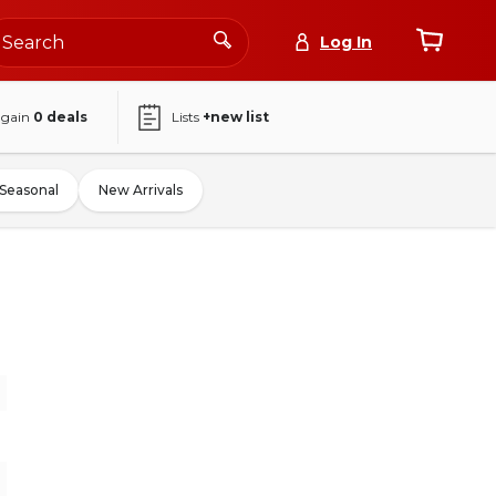
Log In
again
0
deals
Lists
+new list
Seasonal
New Arrivals