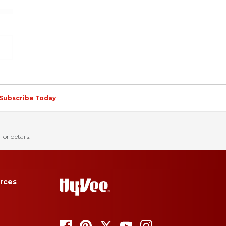
Subscribe Today
for details.
rces