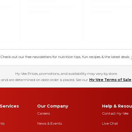
eck out our free newsletters for nutrition tips, fun recipes & the latest deals.
Hy-Vee Prices, promotions, and availability may vary by store
 and are determined on date order is placed. See our
Hy-Vee Terms of Sale
Services
Our Company
Help & Resou
Careers
Contact Hy-Vee
nts
News & Events
Live Chat