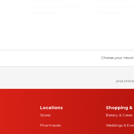
Choose your news! Ch
and online
Locations
Shopping & 
Stores
Bakery & Cakes
Pharmacies
Weddings & Eve