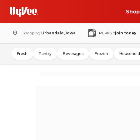
Shop
Shopping
Urbandale, Iowa
PERKS
+join today
Fresh
Pantry
Beverages
Frozen
Household