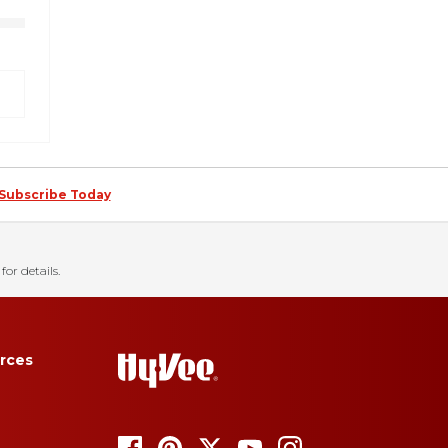
Subscribe Today
for details.
rces