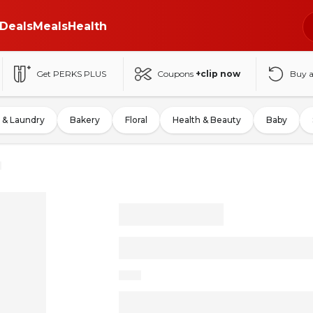
Deals
Meals
Health
Get PERKS PLUS
Coupons
+clip now
Buy 
 & Laundry
Bakery
Floral
Health & Beauty
Baby