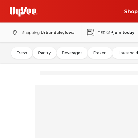
Shop
Shopping
Urbandale, Iowa
PERKS
+join today
Fresh
Pantry
Beverages
Frozen
Household