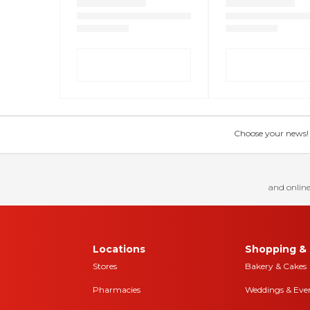
Choose your news! Ch
and online
Locations
Shopping & 
Stores
Bakery & Cakes
Pharmacies
Weddings & Eve