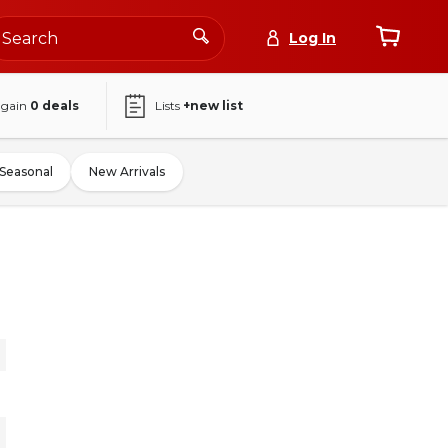
Log In
again
0
deals
Lists
+new list
Seasonal
New Arrivals