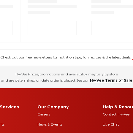
eck out our free newsletters for nutrition tips, fun recipes & the latest deals.
Hy-Vee Prices, promotions, and availability may vary by store
 and are determined on date order is placed. See our
Hy-Vee Terms of Sale
Services
Our Company
Help & Resou
Careers
Contact Hy-Vee
nts
News & Events
Live Chat