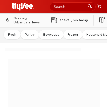
Shopping
PERKS
+join today
Urbandale, Iowa
Fresh
Pantry
Beverages
Frozen
Household & 