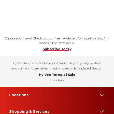
Choose your news! Check out our free newsletters for nutrition tips, fun
recipes & the latest deals.
Subscribe Today
Hy-Vee Prices, promotions, and availability may vary by store
and online and are determined on date order is placed. See our
Hy-Vee Terms of Sale
for details.
Locations
Shopping & Services