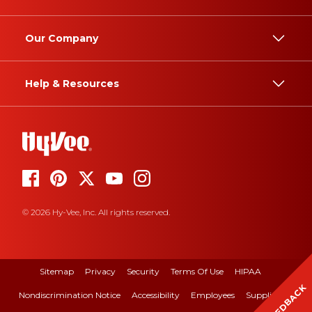
Our Company
Help & Resources
© 2026 Hy-Vee, Inc. All rights reserved.
Sitemap
Privacy
Security
Terms Of Use
HIPAA
FEEDBACK
Nondiscrimination Notice
Accessibility
Employees
Suppliers