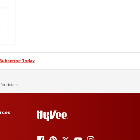
Subscribe Today
for details.
rces