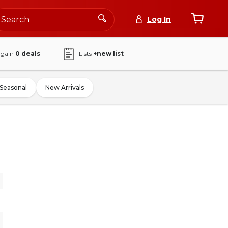
Log In
again
0
deals
Lists
+new list
Seasonal
New Arrivals