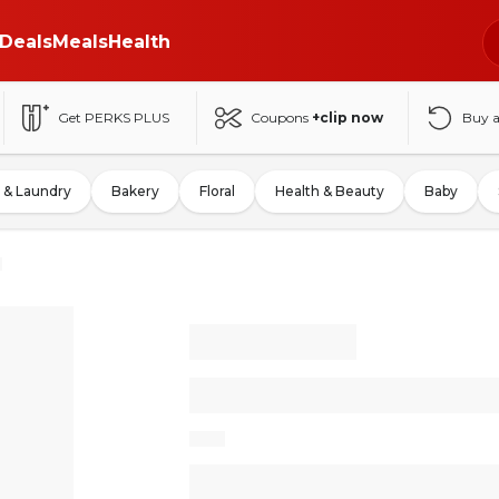
Deals
Meals
Health
Get PERKS PLUS
Coupons
+clip now
Buy 
 & Laundry
Bakery
Floral
Health & Beauty
Baby