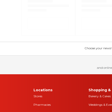
Choose your news! Ch
and online
Locations
Shopping & 
Stores
Bakery & Cakes
Pharmacies
Weddings & Eve