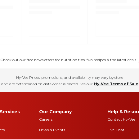
eck out our free newsletters for nutrition tips, fun recipes & the latest deals.
Hy-Vee Prices, promotions, and availability may vary by store
 and are determined on date order is placed. See our
Hy-Vee Terms of Sale
Services
Our Company
Help & Resou
Careers
Contact Hy-Vee
nts
News & Events
Live Chat