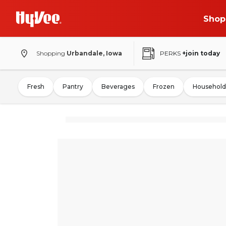
Shop
Shopping
Urbandale, Iowa
PERKS
+join today
Fresh
Pantry
Beverages
Frozen
Household