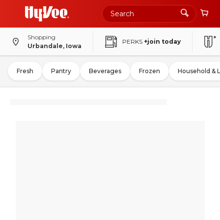
Shopping
PERKS
+join today
Urbandale, Iowa
Fresh
Pantry
Beverages
Frozen
Household & 