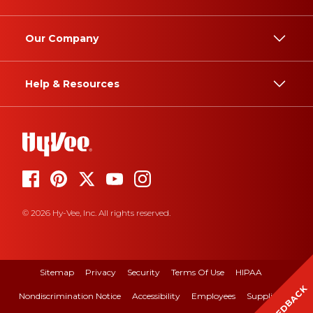
Our Company
Help & Resources
© 2026 Hy-Vee, Inc. All rights reserved.
Sitemap
Privacy
Security
Terms Of Use
HIPAA
FEEDBACK
Nondiscrimination Notice
Accessibility
Employees
Suppliers