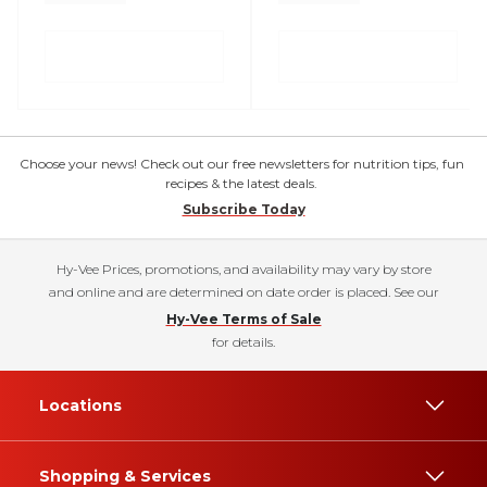
Choose your news! Check out our free newsletters for nutrition tips, fun
recipes & the latest deals.
Subscribe Today
Hy-Vee Prices, promotions, and availability may vary by store
and online and are determined on date order is placed. See our
Hy-Vee Terms of Sale
for details.
Locations
Shopping & Services