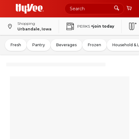
Shopping
PERKS
+join today
Urbandale, Iowa
Fresh
Pantry
Beverages
Frozen
Household & 