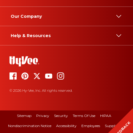
Our Company
Help & Resources
© 2026 Hy-Vee, Inc. All rights reserved.
Sitemap
Privacy
Security
Terms Of Use
HIPAA
FEEDBACK
Nondiscrimination Notice
Accessibility
Employees
Suppliers