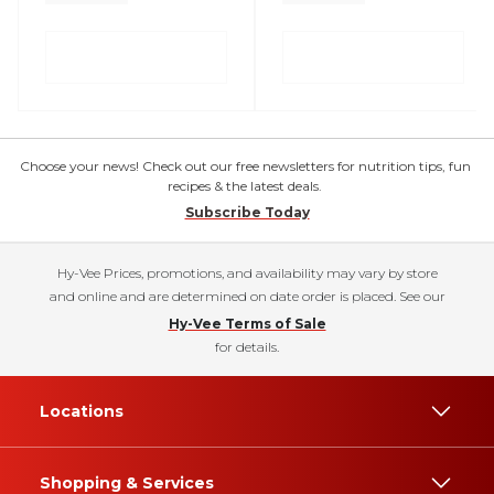
Choose your news! Check out our free newsletters for nutrition tips, fun
recipes & the latest deals.
Subscribe Today
Hy-Vee Prices, promotions, and availability may vary by store
and online and are determined on date order is placed. See our
Hy-Vee Terms of Sale
for details.
Locations
Shopping & Services