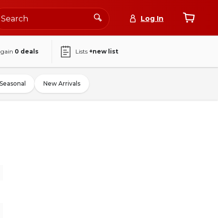
Log In
again
0
deals
Lists
+new list
Seasonal
New Arrivals