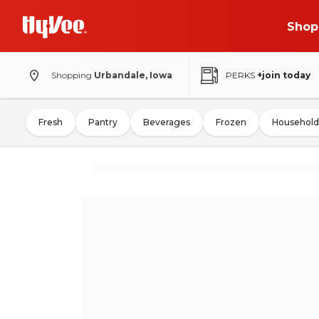
Shop
Shopping
Urbandale, Iowa
PERKS
+join today
Fresh
Pantry
Beverages
Frozen
Household