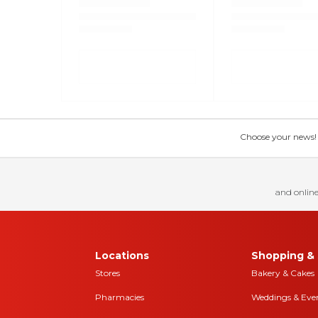
Choose your news! Ch
and online
Locations
Shopping & 
Stores
Bakery & Cakes
Pharmacies
Weddings & Eve