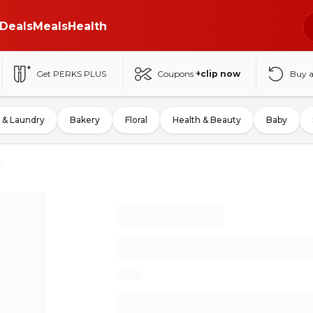
Deals
Meals
Health
Get PERKS PLUS
Coupons
+clip now
Buy 
 & Laundry
Bakery
Floral
Health & Beauty
Baby