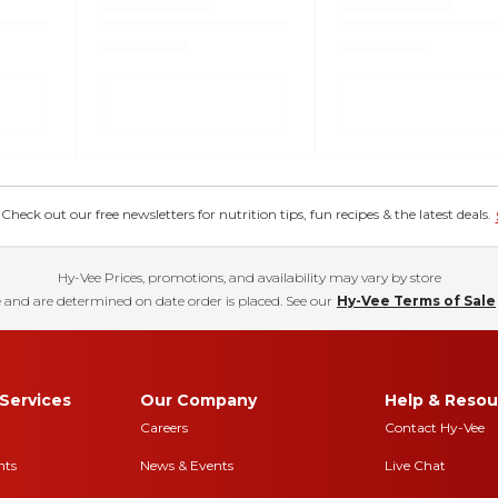
eck out our free newsletters for nutrition tips, fun recipes & the latest deals.
Hy-Vee Prices, promotions, and availability may vary by store
 and are determined on date order is placed. See our
Hy-Vee Terms of Sale
Services
Our Company
Help & Resou
Careers
Contact Hy-Vee
nts
News & Events
Live Chat