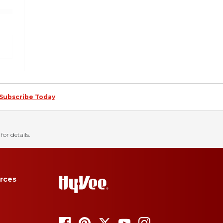
Subscribe Today
for details.
rces