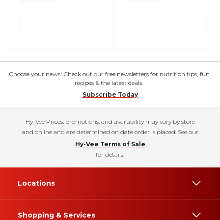
Choose your news! Check out our free newsletters for nutrition tips, fun
recipes & the latest deals.
Subscribe Today
Hy-Vee Prices, promotions, and availability may vary by store
and online and are determined on date order is placed. See our
Hy-Vee Terms of Sale
for details.
Locations
Shopping & Services