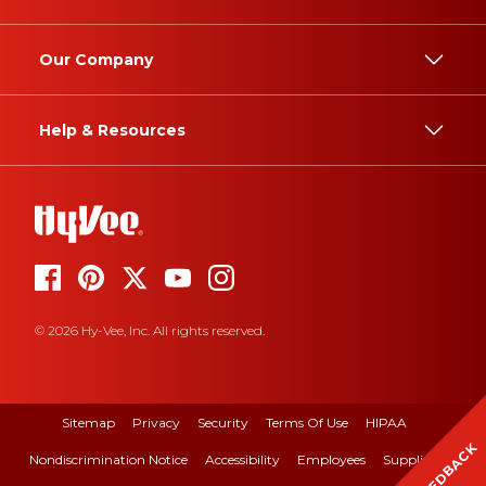
Our Company
Help & Resources
© 2026 Hy-Vee, Inc. All rights reserved.
Sitemap
Privacy
Security
Terms Of Use
HIPAA
FEEDBACK
Nondiscrimination Notice
Accessibility
Employees
Suppliers