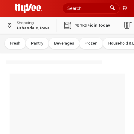
Shopping
PERKS
+join today
Urbandale, Iowa
Fresh
Pantry
Beverages
Frozen
Household & 