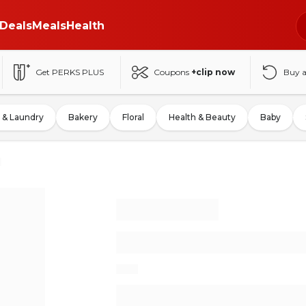
Deals
Meals
Health
Get PERKS PLUS
Coupons
+clip now
Buy 
 & Laundry
Bakery
Floral
Health & Beauty
Baby