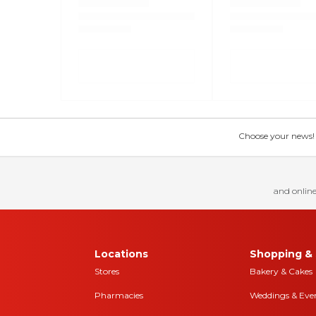
Choose your news! Ch
and online
Locations
Shopping & 
Stores
Bakery & Cakes
Pharmacies
Weddings & Eve