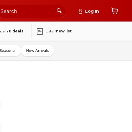
Log In
again
0
deals
Lists
+new list
Seasonal
New Arrivals