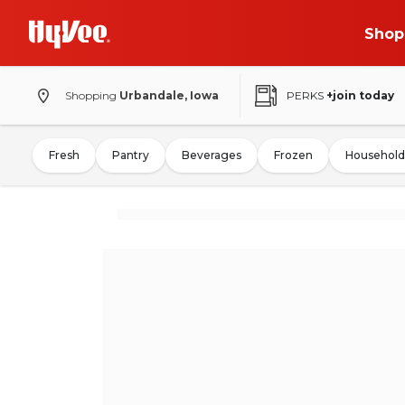
Shop
Shopping
Urbandale, Iowa
PERKS
+join today
Fresh
Pantry
Beverages
Frozen
Household