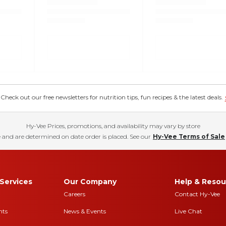
eck out our free newsletters for nutrition tips, fun recipes & the latest deals.
Hy-Vee Prices, promotions, and availability may vary by store
 and are determined on date order is placed. See our
Hy-Vee Terms of Sale
Services
Our Company
Help & Resou
Careers
Contact Hy-Vee
nts
News & Events
Live Chat