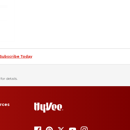
Subscribe Today
for details.
rces