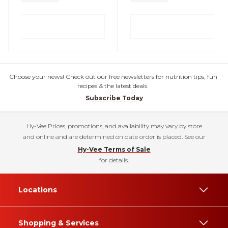
Choose your news! Check out our free newsletters for nutrition tips, fun
recipes & the latest deals.
Subscribe Today
Hy-Vee Prices, promotions, and availability may vary by store
and online and are determined on date order is placed. See our
Hy-Vee Terms of Sale
for details.
Locations
Shopping & Services