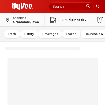
Shopping
PERKS
+join today
Urbandale, Iowa
Fresh
Pantry
Beverages
Frozen
Household & 