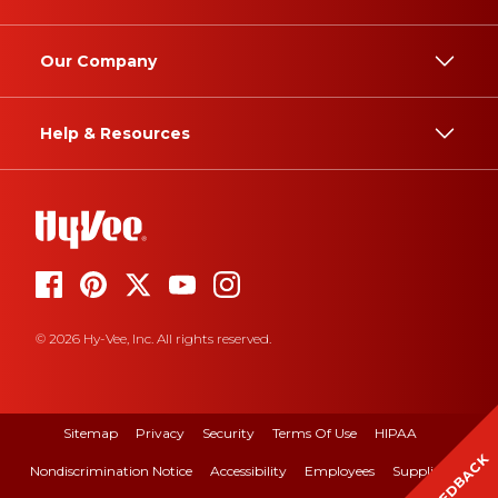
Our Company
Help & Resources
© 2026 Hy-Vee, Inc. All rights reserved.
Sitemap
Privacy
Security
Terms Of Use
HIPAA
FEEDBACK
Nondiscrimination Notice
Accessibility
Employees
Suppliers