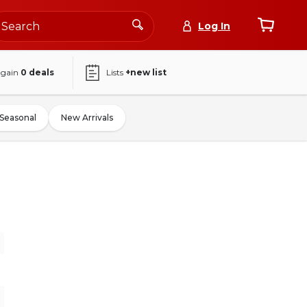
Log In
again
0
deals
Lists
+new list
Seasonal
New Arrivals