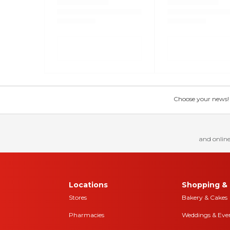
Choose your news! Ch
and online
Locations
Shopping & 
Stores
Bakery & Cakes
Pharmacies
Weddings & Eve