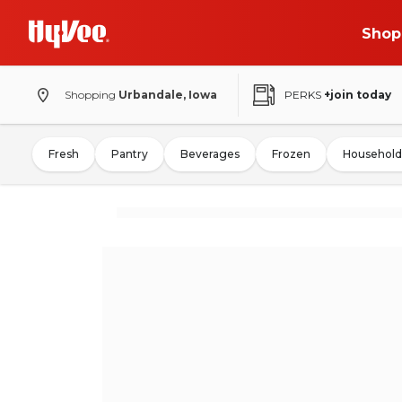
Shop
Shopping
Urbandale, Iowa
PERKS
+join today
Fresh
Pantry
Beverages
Frozen
Household