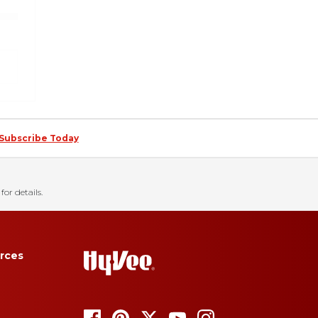
Subscribe Today
for details.
rces