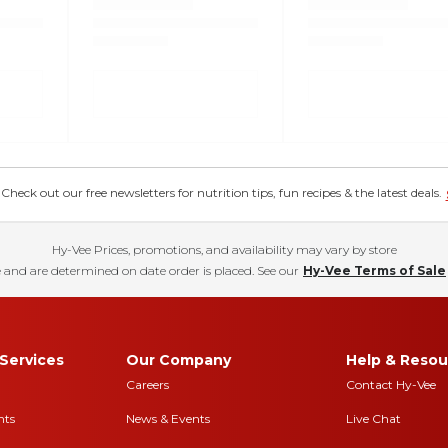
eck out our free newsletters for nutrition tips, fun recipes & the latest deals.
Hy-Vee Prices, promotions, and availability may vary by store
 and are determined on date order is placed. See our
Hy-Vee Terms of Sale
Services
Our Company
Help & Resou
Careers
Contact Hy-Vee
nts
News & Events
Live Chat