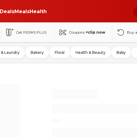
Deals
Meals
Health
Get PERKS PLUS
Coupons
+clip now
Buy 
 & Laundry
Bakery
Floral
Health & Beauty
Baby