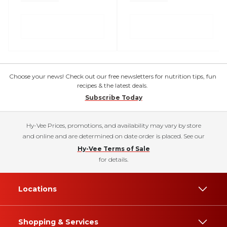
Choose your news! Check out our free newsletters for nutrition tips, fun
recipes & the latest deals.
Subscribe Today
Hy-Vee Prices, promotions, and availability may vary by store
and online and are determined on date order is placed. See our
Hy-Vee Terms of Sale
for details.
Locations
Shopping & Services