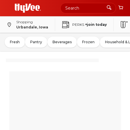
Shopping
PERKS
+join today
Urbandale, Iowa
Fresh
Pantry
Beverages
Frozen
Household & 