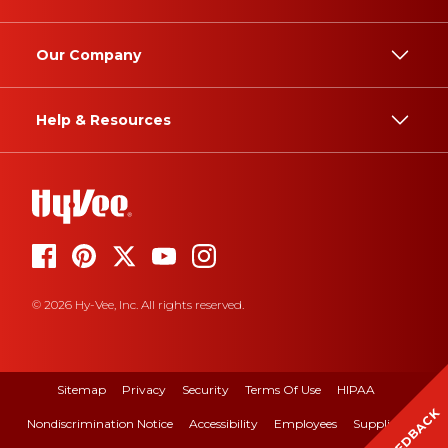
Our Company
Help & Resources
© 2026 Hy-Vee, Inc. All rights reserved.
Sitemap
Privacy
Security
Terms Of Use
HIPAA
FEEDBACK
Nondiscrimination Notice
Accessibility
Employees
Suppliers