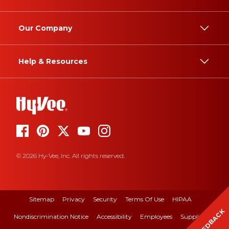
Our Company
Help & Resources
© 2026 Hy-Vee, Inc. All rights reserved.
Sitemap
Privacy
Security
Terms Of Use
HIPAA
FEEDBACK
Nondiscrimination Notice
Accessibility
Employees
Suppliers