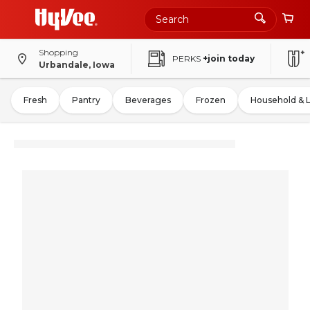
Shopping
PERKS
+join today
Urbandale, Iowa
Fresh
Pantry
Beverages
Frozen
Household & 