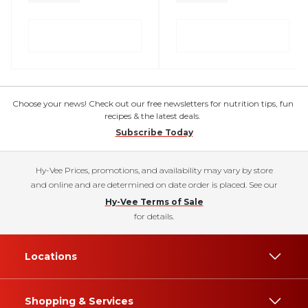
Choose your news! Check out our free newsletters for nutrition tips, fun
recipes & the latest deals.
Subscribe Today
Hy-Vee Prices, promotions, and availability may vary by store
and online and are determined on date order is placed. See our
Hy-Vee Terms of Sale
for details.
Locations
Shopping & Services