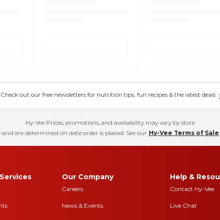
eck out our free newsletters for nutrition tips, fun recipes & the latest deals.
Hy-Vee Prices, promotions, and availability may vary by store
 and are determined on date order is placed. See our
Hy-Vee Terms of Sale
Services
Our Company
Help & Resou
Careers
Contact Hy-Vee
nts
News & Events
Live Chat