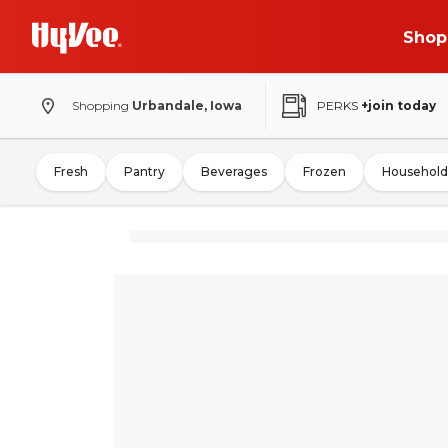
Shop
Shopping
Urbandale, Iowa
PERKS
+join today
Fresh
Pantry
Beverages
Frozen
Household