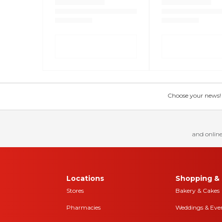
Choose your news! Ch
and online
Locations
Shopping & 
Stores
Bakery & Cakes
Pharmacies
Weddings & Eve