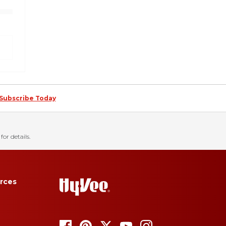
Subscribe Today
for details.
rces