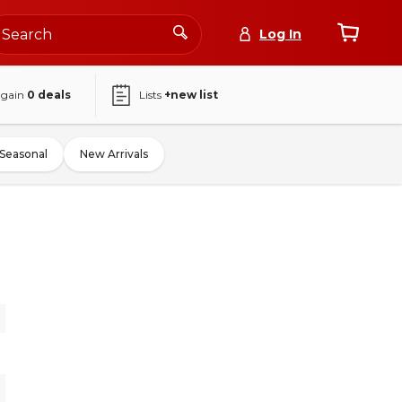
Log In
again
0
deals
Lists
+new list
Seasonal
New Arrivals