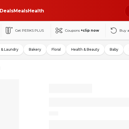
Deals
Meals
Health
Get PERKS PLUS
Coupons
+clip now
Buy 
 & Laundry
Bakery
Floral
Health & Beauty
Baby