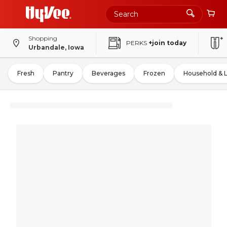
Shopping
PERKS
+join today
Urbandale, Iowa
Fresh
Pantry
Beverages
Frozen
Household & 