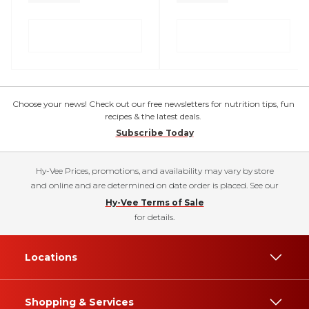
Choose your news! Check out our free newsletters for nutrition tips, fun
recipes & the latest deals.
Subscribe Today
Hy-Vee Prices, promotions, and availability may vary by store
and online and are determined on date order is placed. See our
Hy-Vee Terms of Sale
for details.
Locations
Shopping & Services