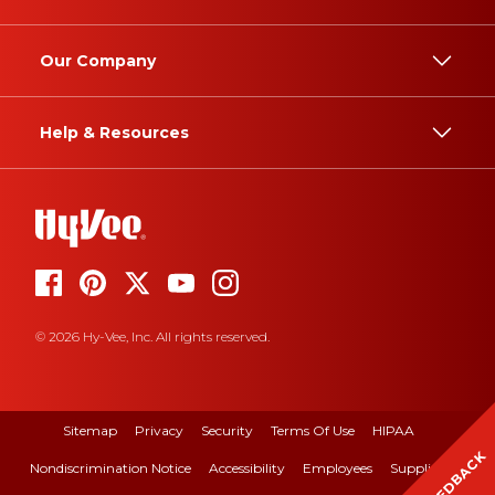
Our Company
Help & Resources
© 2026 Hy-Vee, Inc. All rights reserved.
Sitemap
Privacy
Security
Terms Of Use
HIPAA
FEEDBACK
Nondiscrimination Notice
Accessibility
Employees
Suppliers