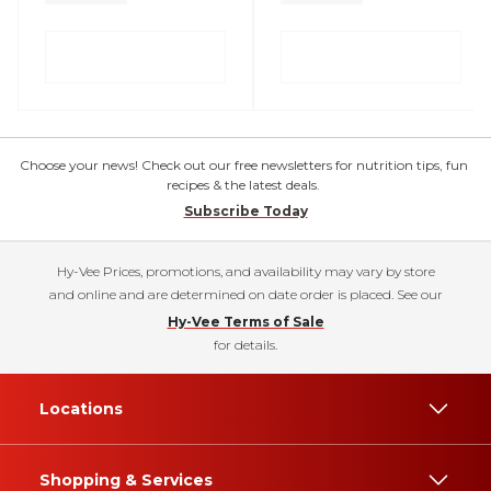
Choose your news! Check out our free newsletters for nutrition tips, fun
recipes & the latest deals.
Subscribe Today
Hy-Vee Prices, promotions, and availability may vary by store
and online and are determined on date order is placed. See our
Hy-Vee Terms of Sale
for details.
Locations
Shopping & Services