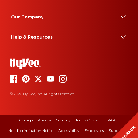
Our Company
Help & Resources
© 2026 Hy-Vee, Inc. All rights reserved.
Sitemap
Privacy
Security
Terms Of Use
HIPAA
FEEDBACK
Nondiscrimination Notice
Accessibility
Employees
Suppliers