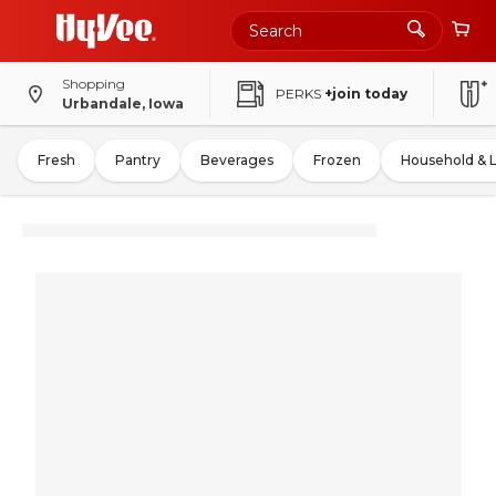
Shopping
PERKS
+join today
Urbandale, Iowa
Fresh
Pantry
Beverages
Frozen
Household & 