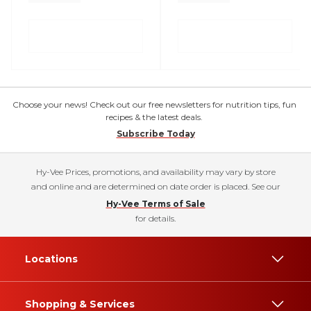
Choose your news! Check out our free newsletters for nutrition tips, fun
recipes & the latest deals.
Subscribe Today
Hy-Vee Prices, promotions, and availability may vary by store
and online and are determined on date order is placed. See our
Hy-Vee Terms of Sale
for details.
Locations
Shopping & Services