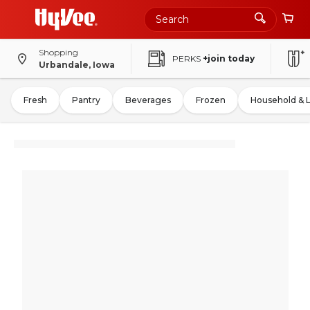
Shopping
PERKS
+join today
Urbandale, Iowa
Fresh
Pantry
Beverages
Frozen
Household & 