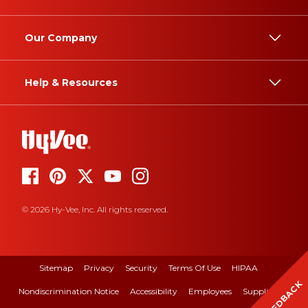
Our Company
Help & Resources
© 2026 Hy-Vee, Inc. All rights reserved.
Sitemap
Privacy
Security
Terms Of Use
HIPAA
FEEDBACK
Nondiscrimination Notice
Accessibility
Employees
Suppliers