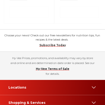
Choose your news! Check out our free newsletters for nutrition tips, fun
recipes & the latest deals.
Subscribe Today
Hy-Vee Prices, promotions, and availability may vary by store
and online and are determined on date order is placed. See our
Hy-Vee Terms of Sale
for details.
Locations
Shopping & Services