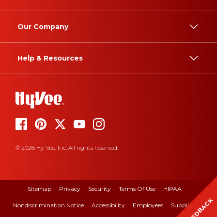
Our Company
Help & Resources
© 2026 Hy-Vee, Inc. All rights reserved.
Sitemap
Privacy
Security
Terms Of Use
HIPAA
FEEDBACK
Nondiscrimination Notice
Accessibility
Employees
Suppliers