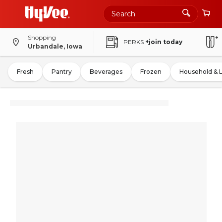
Shopping
PERKS
+join today
Urbandale, Iowa
Fresh
Pantry
Beverages
Frozen
Household & 