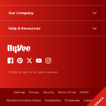
Our Company
Help & Resources
© 2026 Hy-Vee, Inc. All rights reserved.
Sitemap
Privacy
Security
Terms Of Use
HIPAA
FEEDBACK
Nondiscrimination Notice
Accessibility
Employees
Suppliers