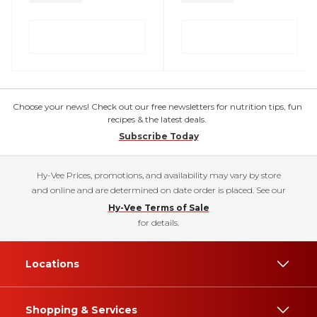
Choose your news! Check out our free newsletters for nutrition tips, fun
recipes & the latest deals.
Subscribe Today
Hy-Vee Prices, promotions, and availability may vary by store
and online and are determined on date order is placed. See our
Hy-Vee Terms of Sale
for details.
Locations
Shopping & Services