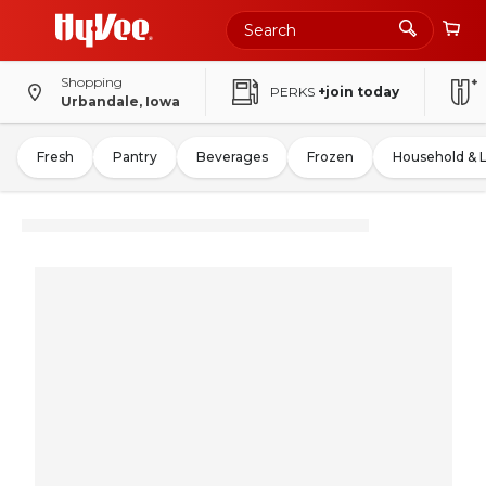
Shopping
PERKS
+join today
Urbandale, Iowa
Fresh
Pantry
Beverages
Frozen
Household & 