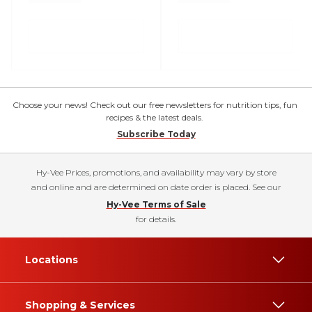
Choose your news! Check out our free newsletters for nutrition tips, fun
recipes & the latest deals.
Subscribe Today
Hy-Vee Prices, promotions, and availability may vary by store
and online and are determined on date order is placed. See our
Hy-Vee Terms of Sale
for details.
Locations
Shopping & Services