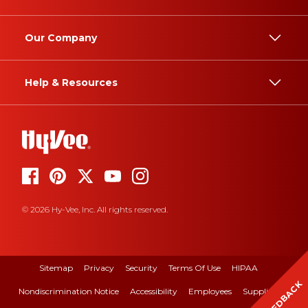
Our Company
Help & Resources
© 2026 Hy-Vee, Inc. All rights reserved.
Sitemap
Privacy
Security
Terms Of Use
HIPAA
FEEDBACK
Nondiscrimination Notice
Accessibility
Employees
Suppliers