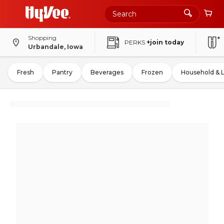
Shopping
PERKS
+join today
Urbandale, Iowa
Fresh
Pantry
Beverages
Frozen
Household & 