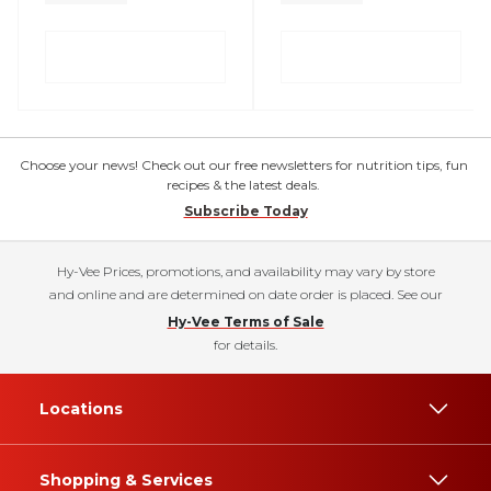
Choose your news! Check out our free newsletters for nutrition tips, fun
recipes & the latest deals.
Subscribe Today
Hy-Vee Prices, promotions, and availability may vary by store
and online and are determined on date order is placed. See our
Hy-Vee Terms of Sale
for details.
Locations
Shopping & Services