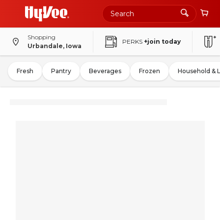
Shopping
PERKS
+join today
Urbandale, Iowa
Fresh
Pantry
Beverages
Frozen
Household & 