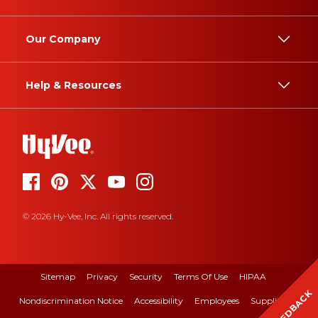
Our Company
Help & Resources
© 2026 Hy-Vee, Inc. All rights reserved.
Sitemap
Privacy
Security
Terms Of Use
HIPAA
FEEDBACK
Nondiscrimination Notice
Accessibility
Employees
Suppliers