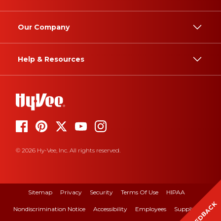
Our Company
Help & Resources
© 2026 Hy-Vee, Inc. All rights reserved.
Sitemap
Privacy
Security
Terms Of Use
HIPAA
FEEDBACK
Nondiscrimination Notice
Accessibility
Employees
Suppliers