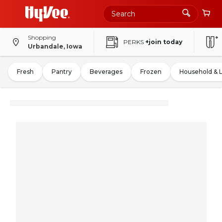
Shopping
PERKS
+join today
Urbandale, Iowa
Fresh
Pantry
Beverages
Frozen
Household & 