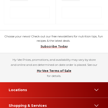
Choose your news! Check out our free newsletters for nutrition tips, fun
recipes & the latest deals.
Subscribe Today
Hy-Vee Prices, promotions, and availability may vary by store
and online and are determined on date order is placed. See our
Hy-Vee Terms of Sale
for details.
Locations
Shopping & Services