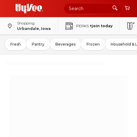
Shopping
PERKS
+join today
Urbandale, Iowa
Fresh
Pantry
Beverages
Frozen
Household & 