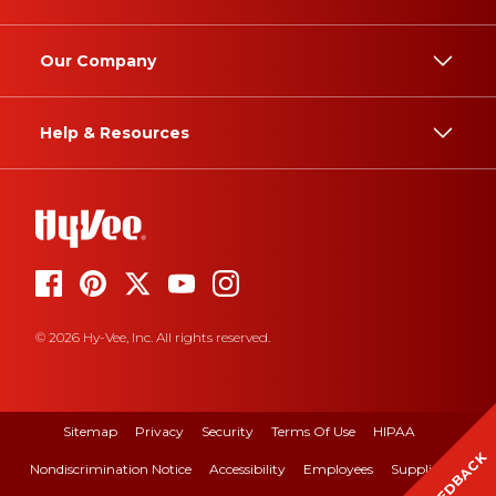
Our Company
Help & Resources
© 2026 Hy-Vee, Inc. All rights reserved.
Sitemap
Privacy
Security
Terms Of Use
HIPAA
FEEDBACK
Nondiscrimination Notice
Accessibility
Employees
Suppliers