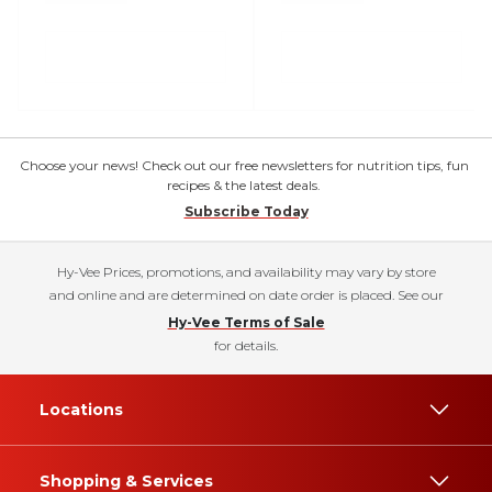
Choose your news! Check out our free newsletters for nutrition tips, fun
recipes & the latest deals.
Subscribe Today
Hy-Vee Prices, promotions, and availability may vary by store
and online and are determined on date order is placed. See our
Hy-Vee Terms of Sale
for details.
Locations
Shopping & Services