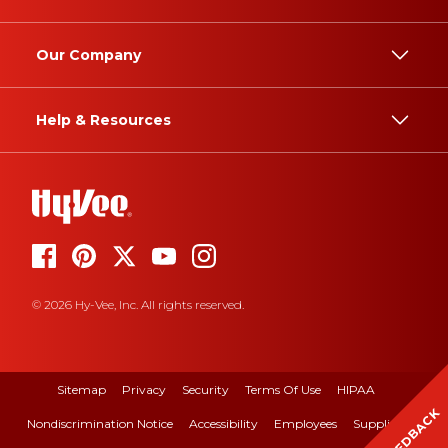
Our Company
Help & Resources
© 2026 Hy-Vee, Inc. All rights reserved.
Sitemap
Privacy
Security
Terms Of Use
HIPAA
FEEDBACK
Nondiscrimination Notice
Accessibility
Employees
Suppliers