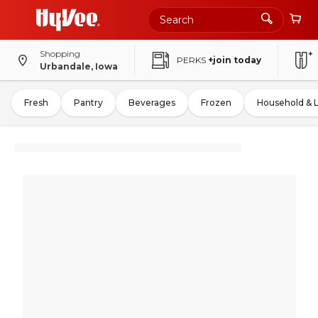
Shopping
PERKS
+join today
Urbandale, Iowa
Fresh
Pantry
Beverages
Frozen
Household & 