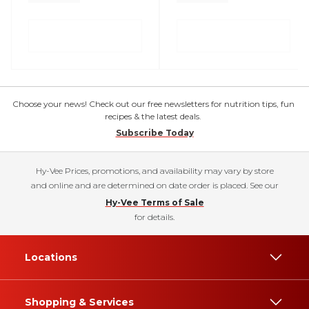
Choose your news! Check out our free newsletters for nutrition tips, fun
recipes & the latest deals.
Subscribe Today
Hy-Vee Prices, promotions, and availability may vary by store
and online and are determined on date order is placed. See our
Hy-Vee Terms of Sale
for details.
Locations
Shopping & Services