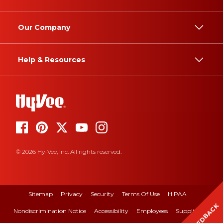
Our Company
Help & Resources
© 2026 Hy-Vee, Inc. All rights reserved.
Sitemap
Privacy
Security
Terms Of Use
HIPAA
FEEDBACK
Nondiscrimination Notice
Accessibility
Employees
Suppliers