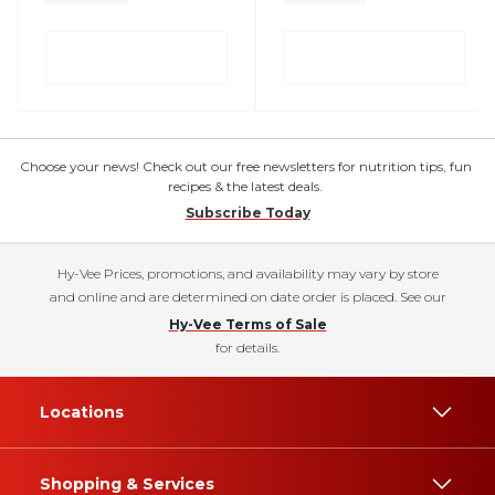
Choose your news! Check out our free newsletters for nutrition tips, fun
recipes & the latest deals.
Subscribe Today
Hy-Vee Prices, promotions, and availability may vary by store
and online and are determined on date order is placed. See our
Hy-Vee Terms of Sale
for details.
Locations
Shopping & Services