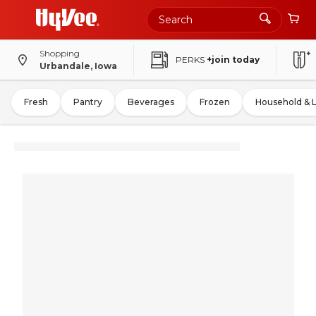
Shopping
PERKS
+join today
Urbandale, Iowa
Fresh
Pantry
Beverages
Frozen
Household & 