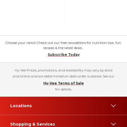
Choose your news! Check out our free newsletters for nutrition tips, fun
recipes & the latest deals.
Subscribe Today
Hy-Vee Prices, promotions, and availability may vary by store
and online and are determined on date order is placed. See our
Hy-Vee Terms of Sale
for details.
Locations
Shopping & Services