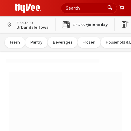
Shopping
PERKS
+join today
Urbandale, Iowa
Fresh
Pantry
Beverages
Frozen
Household & 