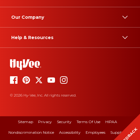
Our Company
Help & Resources
© 2026 Hy-Vee, Inc. All rights reserved.
Sitemap
Privacy
Security
Terms Of Use
HIPAA
FEEDBACK
Nondiscrimination Notice
Accessibility
Employees
Suppliers