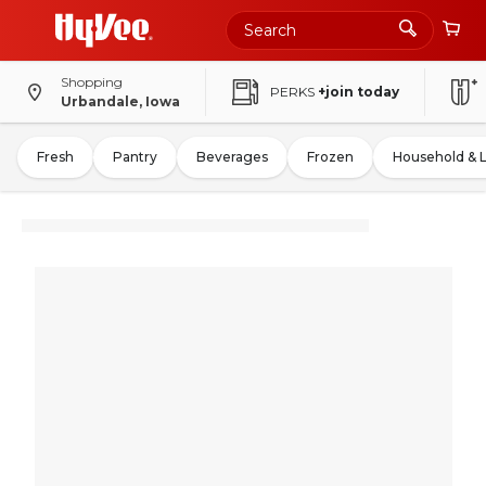
Shopping
PERKS
+join today
Urbandale, Iowa
Fresh
Pantry
Beverages
Frozen
Household & 