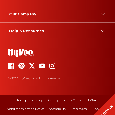
Our Company
Help & Resources
© 2026 Hy-Vee, Inc. All rights reserved.
Sitemap
Privacy
Security
Terms Of Use
HIPAA
FEEDBACK
Nondiscrimination Notice
Accessibility
Employees
Suppliers