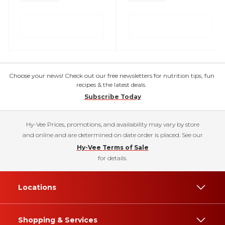
Choose your news! Check out our free newsletters for nutrition tips, fun
recipes & the latest deals.
Subscribe Today
Hy-Vee Prices, promotions, and availability may vary by store
and online and are determined on date order is placed. See our
Hy-Vee Terms of Sale
for details.
Locations
Shopping & Services