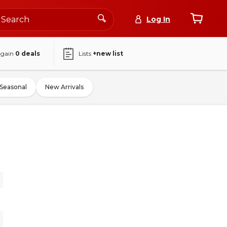
Log In
again
0
deals
Lists
+new list
Seasonal
New Arrivals