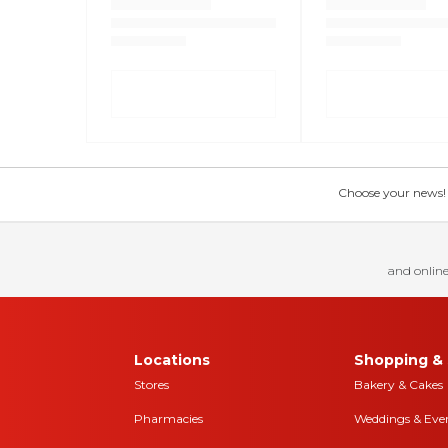
Choose your news! Ch
and online
Locations
Shopping & 
Stores
Bakery & Cakes
Pharmacies
Weddings & Eve