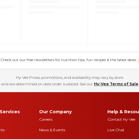
eck out our free newsletters for nutrition tips, fun recipes & the latest deals.
Hy-Vee Prices, promotions, and availability may vary by store
 and are determined on date order is placed. See our
Hy-Vee Terms of Sale
Services
Our Company
Help & Resou
Careers
Contact Hy-Vee
nts
News & Events
Live Chat