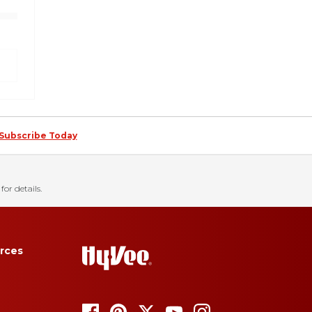
Subscribe Today
for details.
rces