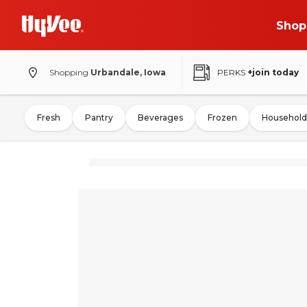
Shop
Shopping
Urbandale, Iowa
PERKS
+join today
Fresh
Pantry
Beverages
Frozen
Household