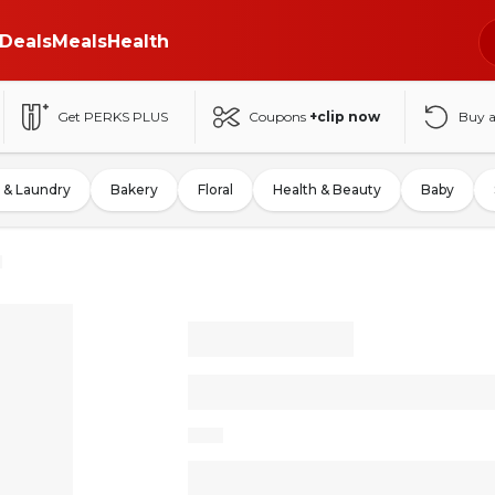
Deals
Meals
Health
Get PERKS PLUS
Coupons
+clip now
Buy 
 & Laundry
Bakery
Floral
Health & Beauty
Baby