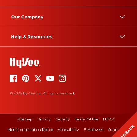
Our Company
Help & Resources
© 2026 Hy-Vee, Inc. All rights reserved.
Sitemap
Privacy
Security
Terms Of Use
HIPAA
FEEDBACK
Nondiscrimination Notice
Accessibility
Employees
Suppliers