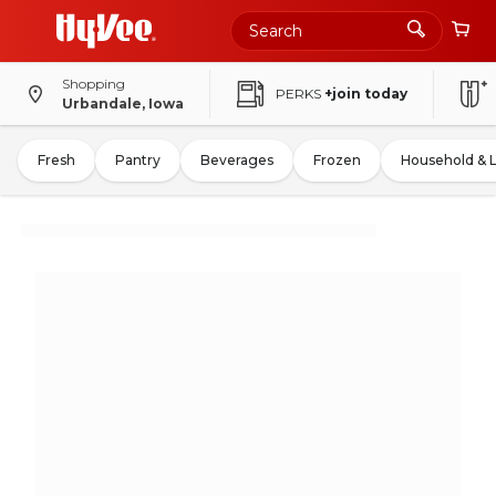
Shopping
PERKS
+join today
Urbandale, Iowa
Fresh
Pantry
Beverages
Frozen
Household & 