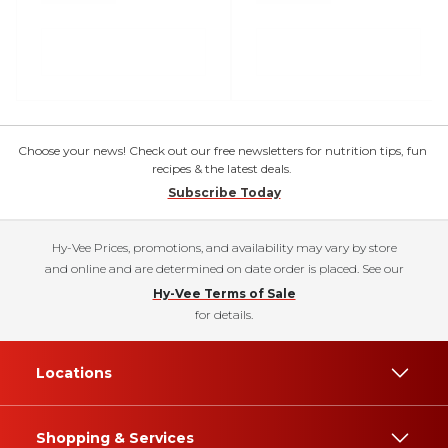
Choose your news! Check out our free newsletters for nutrition tips, fun
recipes & the latest deals.
Subscribe Today
Hy-Vee Prices, promotions, and availability may vary by store
and online and are determined on date order is placed. See our
Hy-Vee Terms of Sale
for details.
Locations
Shopping & Services