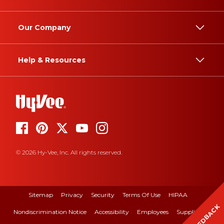
Our Company
Help & Resources
© 2026 Hy-Vee, Inc. All rights reserved.
Sitemap
Privacy
Security
Terms Of Use
HIPAA
FEEDBACK
Nondiscrimination Notice
Accessibility
Employees
Suppliers