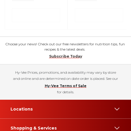
Choose your news! Check out our free newsletters for nutrition tips, fun
recipes & the latest deals.
Subscribe Today
Hy-Vee Prices, promotions, and availability may vary by store
and online and are determined on date order is placed. See our
Hy-Vee Terms of Sale
for details.
Locations
Shopping & Services