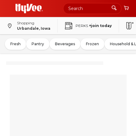
Shopping
PERKS
+join today
Urbandale, Iowa
Fresh
Pantry
Beverages
Frozen
Household & 