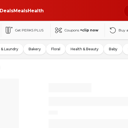
Deals
Meals
Health
Get PERKS PLUS
Coupons
+clip now
Buy 
 & Laundry
Bakery
Floral
Health & Beauty
Baby