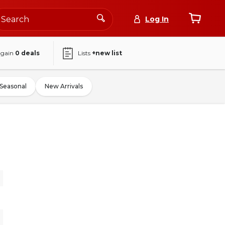
Log In
again
0
deals
Lists
+new list
Seasonal
New Arrivals