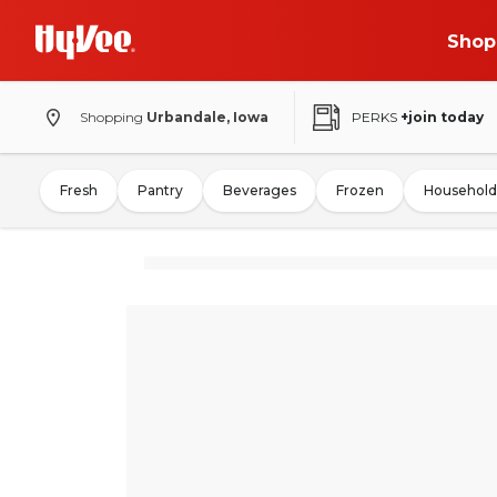
Shop
Shopping
Urbandale, Iowa
PERKS
+join today
Fresh
Pantry
Beverages
Frozen
Household