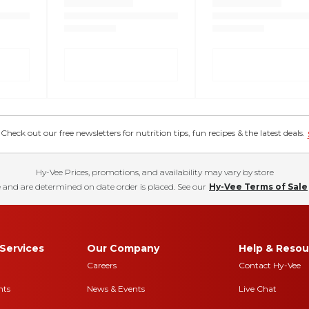
eck out our free newsletters for nutrition tips, fun recipes & the latest deals.
Hy-Vee Prices, promotions, and availability may vary by store
 and are determined on date order is placed. See our
Hy-Vee Terms of Sale
Services
Our Company
Help & Resou
Careers
Contact Hy-Vee
nts
News & Events
Live Chat