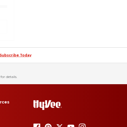
Subscribe Today
for details.
rces