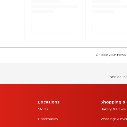
Choose your news! Ch
and online
Locations
Shopping & 
Stores
Bakery & Cakes
Pharmacies
Weddings & Eve