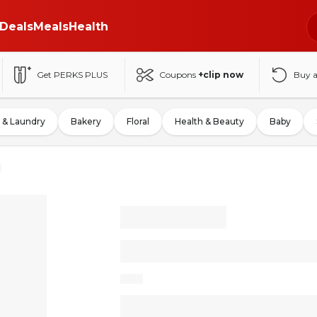
Deals
Meals
Health
Get PERKS PLUS
Coupons
+clip now
Buy 
 & Laundry
Bakery
Floral
Health & Beauty
Baby