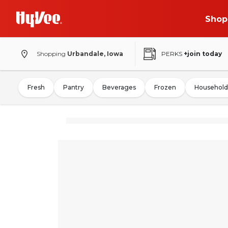
Shop
Shopping
Urbandale, Iowa
PERKS
+join today
Fresh
Pantry
Beverages
Frozen
Household