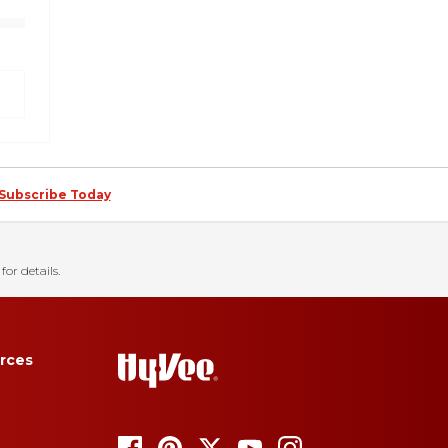
Subscribe Today
for details.
rces