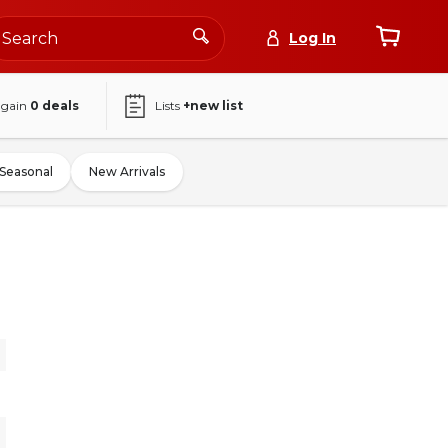
Log In
again
0
deals
Lists
+new list
Seasonal
New Arrivals