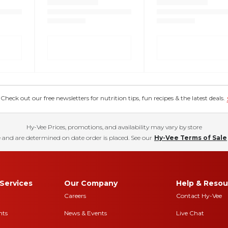
eck out our free newsletters for nutrition tips, fun recipes & the latest deals.
Hy-Vee Prices, promotions, and availability may vary by store
 and are determined on date order is placed. See our
Hy-Vee Terms of Sale
Services
Our Company
Help & Resou
Careers
Contact Hy-Vee
nts
News & Events
Live Chat