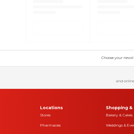
Choose your news! Ch
and online
Locations
Shopping & 
Stores
Bakery & Cakes
Pharmacies
Weddings & Eve