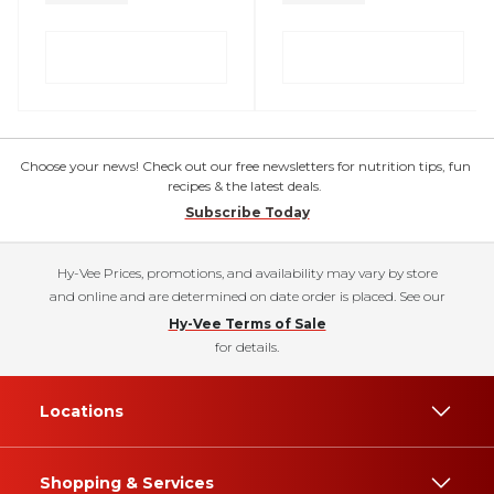
Choose your news! Check out our free newsletters for nutrition tips, fun
recipes & the latest deals.
Subscribe Today
Hy-Vee Prices, promotions, and availability may vary by store
and online and are determined on date order is placed. See our
Hy-Vee Terms of Sale
for details.
Locations
Shopping & Services