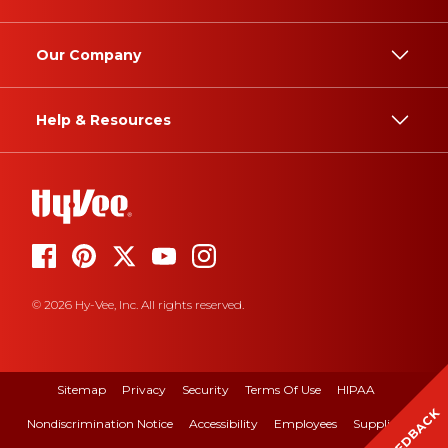
Our Company
Help & Resources
© 2026 Hy-Vee, Inc. All rights reserved.
Sitemap
Privacy
Security
Terms Of Use
HIPAA
FEEDBACK
Nondiscrimination Notice
Accessibility
Employees
Suppliers