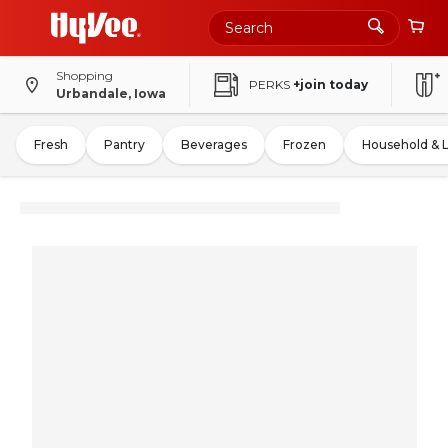
Shopping
PERKS
+join today
Urbandale, Iowa
Fresh
Pantry
Beverages
Frozen
Household & 