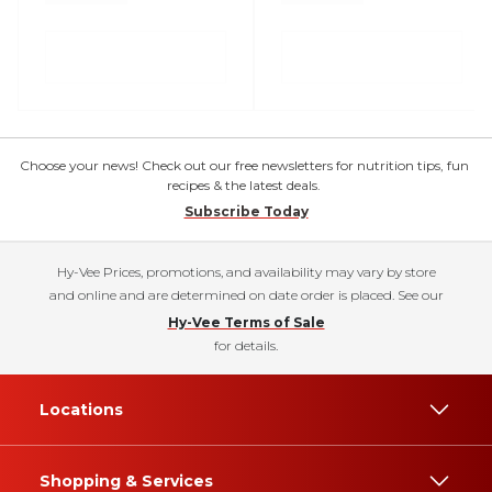
Choose your news! Check out our free newsletters for nutrition tips, fun
recipes & the latest deals.
Subscribe Today
Hy-Vee Prices, promotions, and availability may vary by store
and online and are determined on date order is placed. See our
Hy-Vee Terms of Sale
for details.
Locations
Shopping & Services