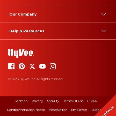
Our Company
Help & Resources
© 2026 Hy-Vee, Inc. All rights reserved.
Sitemap
Privacy
Security
Terms Of Use
HIPAA
FEEDBACK
Nondiscrimination Notice
Accessibility
Employees
Suppliers