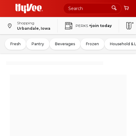
Shopping
PERKS
+join today
Urbandale, Iowa
Fresh
Pantry
Beverages
Frozen
Household & 